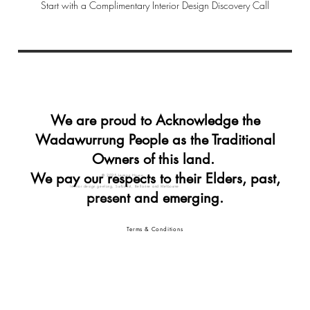
Start with a Complimentary Interior Design Discovery Call
We are proud to Acknowledge the
Wadawurrung People as the Traditional
Owners of this land.
We pay our respects to their Elders, past,
© 2025 Lennon House
Interior design geelong, Surfcoast, Bellarine and Melbourne
present and emerging.
Interior designer geelong
interior design geelong vic
Terms & Conditions