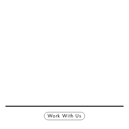
Work With Us