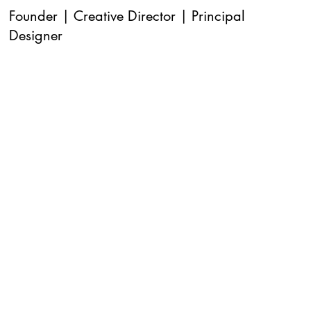
Founder | Creative Director | Principal
Designer