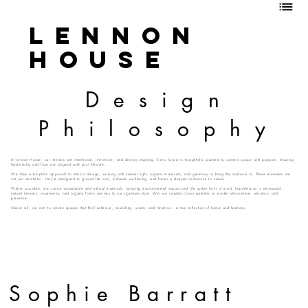
Lennon
House
Design
Philosophy
At Lennon House, our interiors are intentional, immersive, and deeply inspiring. Every layout is thoughtfully planned to connect space with purpose, ensuring
functionality and flow are aligned with your lifestyle.
We take a biophilic approach to interior design, working with natural light, organic materials, and greenery to bring the outdoors in. These elements are
not just aesthetic - they’re designed to ground the soul, enhance wellbeing, and foster a deeper connection to nature.
Where possible, we source sustainable and ethical materials, keeping environmental impact and life cycles front of mind. Imperfection is embraced -
natural textures, asymmetry, and organic forms are key to our signature style. We use curated colour palettes to evoke atmosphere, emotion, and
presence.
Above all, we aim to create spaces that feel cohesive, nourishing, warm, and timeless - a true reflection of home and harmony.
Sophie Barratt