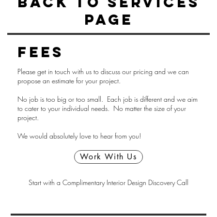
Back to Services
Page
Fees
Please get in touch with us to discuss our pricing and we can
propose an estimate for your project.
No job is too big or too small. Each job is different and we aim
to cater to your individual needs. No matter the size of your
project.
We would absolutely love to hear from you!
Work With Us
Start with a Complimentary Interior Design Discovery Call