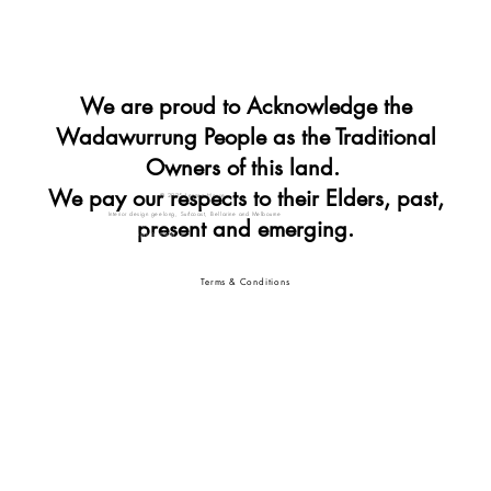
We are proud to Acknowledge the
Wadawurrung People as the Traditional
Owners of this land.
We pay our respects to their Elders, past,
© 2025 Lennon House
Interior design geelong, Surfcoast, Bellarine and Melbourne
present and emerging.
Interior designer geelong
interior design geelong vic
Terms & Conditions