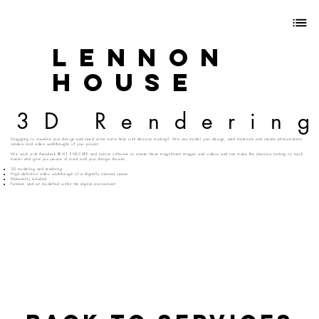
Lennon
House
3D Renderin
Struggling to visualise your design and need some extra help with decision making? We can model your design, add materials and create photorealistic
renders and video walkthroughs of your project.
We work with Autodesk REVIT, ENSCAPE and Lumion software to create these magnificent images and videos and can make the decision making so much
easier and give you peace of mind with your design choices.
3D modeling and rendering
High definition video walkthrough of a digitally created space
Materiality included
Furniture and art modelled within the digital environment