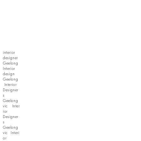
interior
designer
Geelong
Interior
design
Geelong
Interior
Designer
s
Geelong
vic Inter
ior
Designer
s
Geelong
vic Interi
or